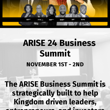
ARISE 24 Business
Summit
NOVEMBER 1ST - 2ND
The ARISE Business Summit is
strategically built to help
Kingdom driven leaders,