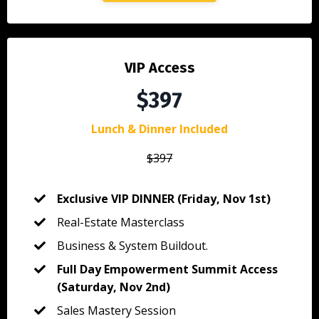
VIP Access
$397
Lunch & Dinner Included
$397
Exclusive VIP DINNER (Friday, Nov 1st)
Real-Estate Masterclass
Business & System Buildout.
Full Day Empowerment Summit Access
(Saturday, Nov 2nd)
Sales Mastery Session