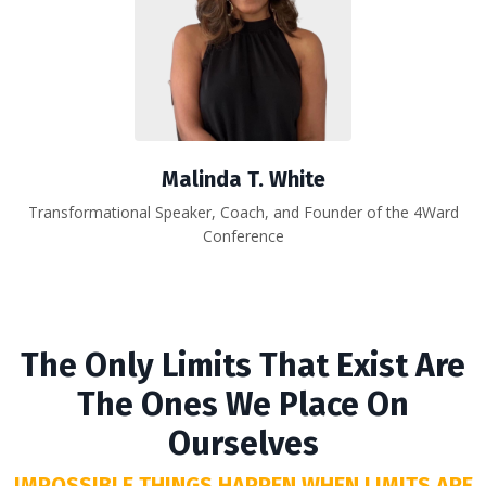
Malinda T. White
Transformational Speaker, Coach, and Founder of the 4Ward
Conference
The Only Limits That Exist Are
The Ones We Place On
Ourselves
IMPOSSIBLE THINGS HAPPEN WHEN LIMITS ARE