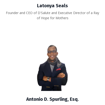
Latonya Seals
Founder and CEO of D'Salute and Executive Director of a Ray
of Hope for Mothers
Antonio D. Spurling, Esq.