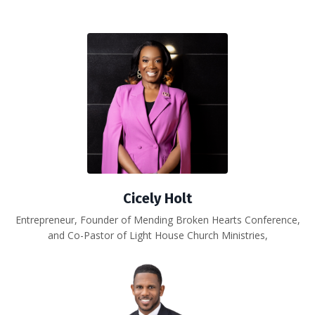
Cicely Holt
Entrepreneur, Founder of Mending Broken Hearts Conference,
and Co-Pastor of Light House Church Ministries,