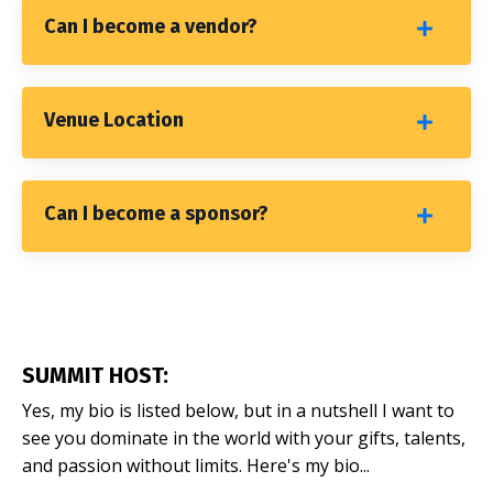
Can I become a vendor?
Venue Location
Can I become a sponsor?
SUMMIT HOST:
Yes, my bio is listed below, but in a nutshell I want to
see you dominate in the world with your gifts, talents,
and passion without limits. Here's my bio...