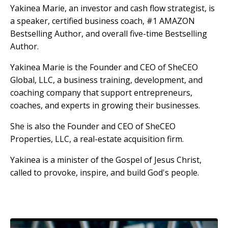
Yakinea Marie, an investor and cash flow strategist, is
a speaker, certified business coach, #1 AMAZON
Bestselling Author, and overall five-time Bestselling
Author.
Yakinea Marie is the Founder and CEO of SheCEO
Global, LLC, a business training, development, and
coaching company that support entrepreneurs,
coaches, and experts in growing their businesses.
She is also the Founder and CEO of SheCEO
Properties, LLC, a real-estate acquisition firm.
Yakinea is a minister of the Gospel of Jesus Christ,
called to provoke, inspire, and build God's people.