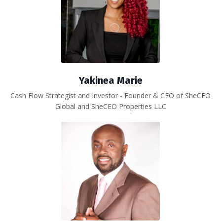
Yakinea Marie
Cash Flow Strategist and Investor - Founder & CEO of SheCEO
Global and SheCEO Properties LLC