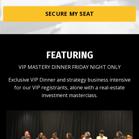
SECURE MY SEAT
FEATURING
VIP MASTERY DINNER FRIDAY NIGHT ONLY
Exclusive VIP Dinner and strategy business intensive
for our VIP registrants, alone with a real-estate
investment masterclass.