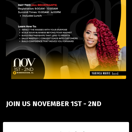
JOIN US NOVEMBER 1ST - 2ND