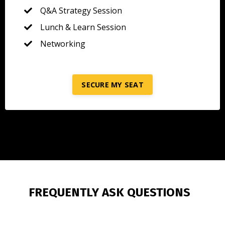
Q&A Strategy Session
Lunch & Learn Session
Networking
SECURE MY SEAT
FREQUENTLY ASK QUESTIONS