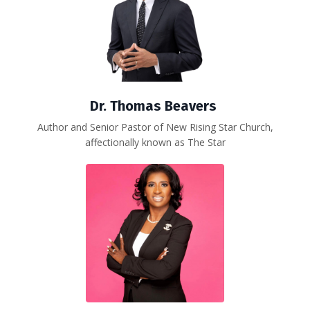
Dr. Thomas Beavers
Author and Senior Pastor of New Rising Star Church,
affectionally known as The Star