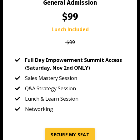
General Admission
$99
Lunch Included
$99
Full Day Empowerment Summit Access
(Saturday, Nov 2nd ONLY)
Sales Mastery Session
Q&A Strategy Session
Lunch & Learn Session
Networking
SECURE MY SEAT