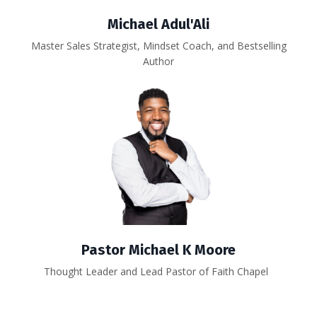
Michael Adul'Ali
Master Sales Strategist, Mindset Coach, and Bestselling
Author
Pastor Michael K Moore
Thought Leader and Lead Pastor of Faith Chapel