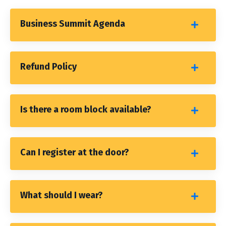
Business Summit Agenda
Refund Policy
Is there a room block available?
Can I register at the door?
What should I wear?