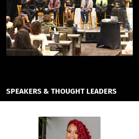
SPEAKERS & THOUGHT LEADERS