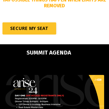
REMOVED
SECURE MY SEAT
SUMMIT AGENDA