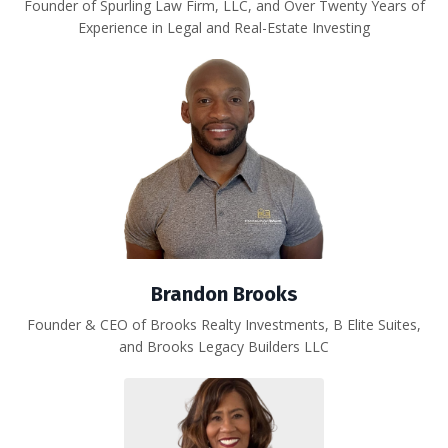
Founder of Spurling Law Firm, LLC, and Over Twenty Years of
Experience in Legal and Real-Estate Investing
Brandon Brooks
Founder & CEO of
Brooks Realty Investments, B Elite Suites,
and Brooks Legacy Builders LLC