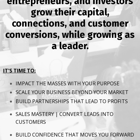
entrepreneurs, and investors
grow their capital,
connections, and customer
conversions, while growing as
a leader.
IT'S TIME TO:
IMPACT THE MASSES WITH YOUR PURPOSE
SCALE YOUR BUSINESS BEYOND YOUR MARKET
BUILD PARTNERSHIPS THAT LEAD TO PROFITS
SALES MASTERY | CONVERT LEADS INTO
CUSTOMERS
BUILD CONFIDENCE THAT MOVES YOU FORWARD