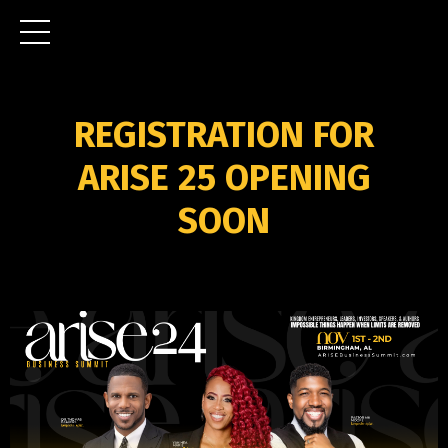
REGISTRATION FOR
ARISE 25 OPENING
SOON