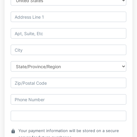
Your payment information will be stored on a secure
lock