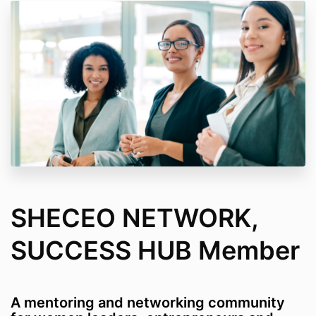
SHECEO NETWORK,
SUCCESS HUB Member
A mentoring and networking community