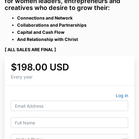
for women leaders, entrepreneurs and
creatives who desire to grow their:
Connections and Network
Collaborations and Partnershi
ps
Capital and Cash Flow
And Relationship with Christ
[
ALL SALES ARE FINAL ]
$198.00 USD
Every year
Log in