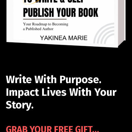
Write With Purpose.
Impact Lives With Your
Story.
GRAB YOUR FREE GIFT…