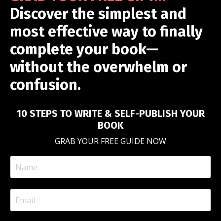
Discover the simplest and
most effective way to finally
complete your book—
without the overwhelm or
confusion.
10 STEPS TO WRITE & SELF-PUBLISH YOUR
BOOK
GRAB YOUR FREE GUIDE NOW