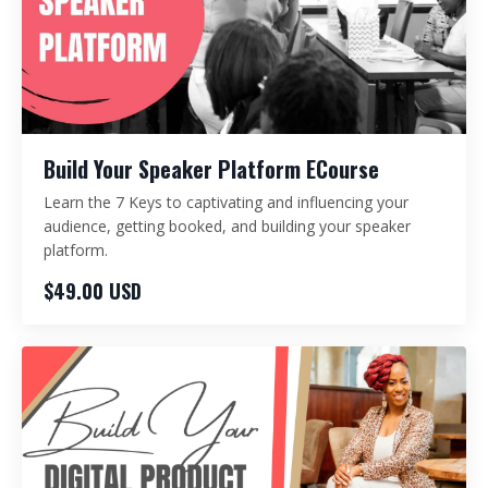
Build Your Speaker Platform ECourse
Learn the 7 Keys to captivating and influencing your
audience, getting booked, and building your speaker
platform.
$49.00 USD