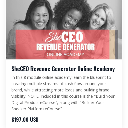
SheCEO Revenue Generator Online Academy
In this 8 module online academy learn the blueprint to
creating multiple streams of cash flow around your
brand, while attracting more leads and building brand
visibility. NOTE: Included in this course is the "Build Your
Digital Product eCourse", along with "Builder Your
Speaker Platform eCourse".
$197.00 USD