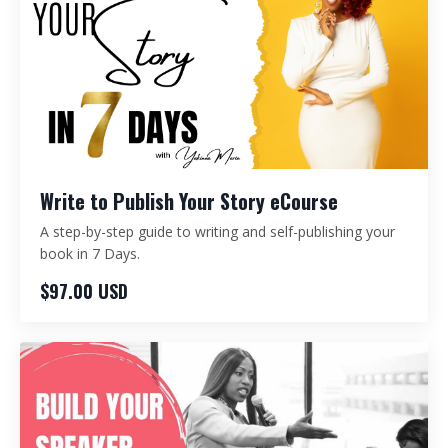
Write to Publish Your Story eCourse
A step-by-step guide to writing and self-publishing your
book in 7 Days.
$97.00 USD