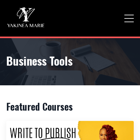
Business Tools
Featured Courses