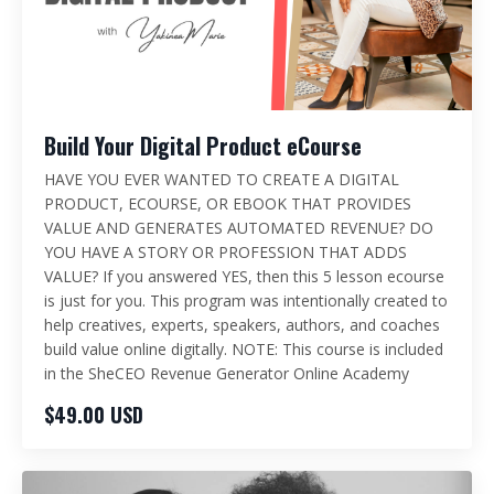
Build Your Digital Product eCourse
HAVE YOU EVER WANTED TO CREATE A DIGITAL
PRODUCT, ECOURSE, OR EBOOK THAT PROVIDES
VALUE AND GENERATES AUTOMATED REVENUE? DO
YOU HAVE A STORY OR PROFESSION THAT ADDS
VALUE? If you answered YES, then this 5 lesson ecourse
is just for you. This program was intentionally created to
help creatives, experts, speakers, authors, and coaches
build value online digitally. NOTE: This course is included
in the SheCEO Revenue Generator Online Academy
$49.00 USD