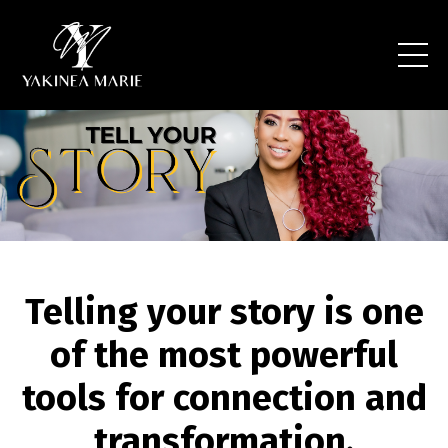
Telling your story is one
of the most powerful
tools for connection and
transformation.