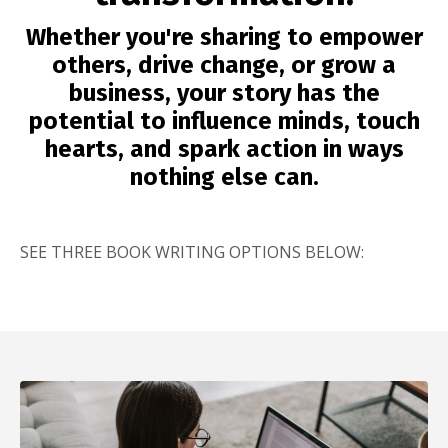
Whether you're sharing to empower
others, drive change, or grow a
business, your story has the
potential to influence minds, touch
hearts, and spark action in ways
nothing else can.
SEE THREE BOOK WRITING OPTIONS BELOW: