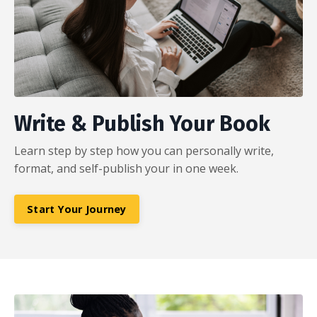
Write & Publish Your Book
Learn step by step how you can personally write,
format, and self-publish your in one week.
Start Your Journey