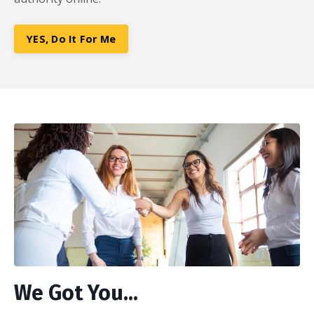
YES, Do It For Me
We Got You...