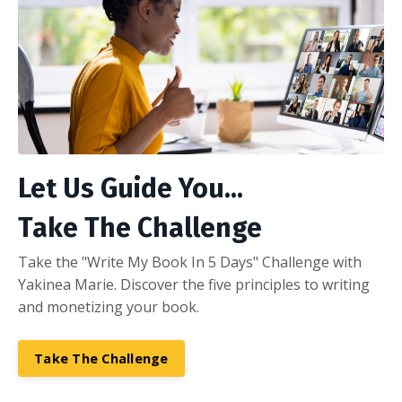
Let Us Guide You...
Take The Challenge
Take the "Write My Book In 5 Days" Challenge with
Yakinea Marie. Discover the five principles to writing
and monetizing your book.
Take The Challenge