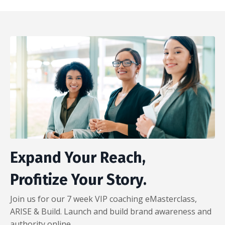
Expand Your Reach,
Profitize Your Story.
Join us for our 7 week VIP coaching eMasterclass,
ARISE & Build. Launch and build brand awareness and
authority online.