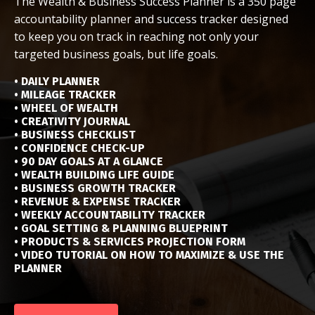
The Wealth & Business Success Planner is a 350 page
accountability planner and success tracker designed
to keep you on track in reaching not only your
targeted business goals, but life goals.
• DAILY PLANNER
• MILEAGE TRACKER
• WHEEL OF WEALTH
• CREATIVITY JOURNAL
• BUSINESS CHECKLIST
• CONFIDENCE CHECK-UP
• 90 DAY GOALS AT A GLANCE
• WEALTH BUILDING LIFE GUIDE
• BUSINESS GROWTH TRACKER
• REVENUE & EXPENSE TRACKER
• WEEKLY ACCOUNTABILITY TRACKER
• GOAL SETTING & PLANNING BLUEPRINT
• PRODUCTS & SERVICES PROJECTION FORM
• VIDEO TUTORIAL ON HOW TO MAXIMIZE & USE THE
PLANNER