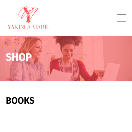
SHOP
BOOKS