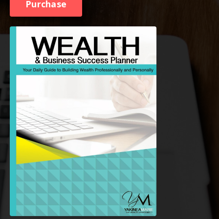
Purchase