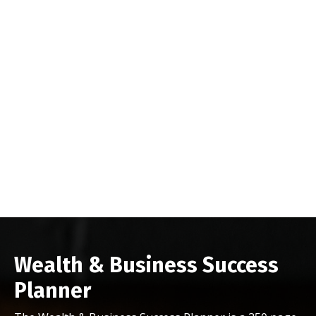
Wealth & Business Success
Planner