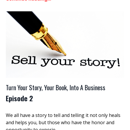
Turn Your Story, Your Book, Into A Business
Episode 2
We all have a story to tell and telling it not only heals
and helps you, but those who have the honor and
opportunity to experie
...