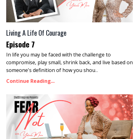
Living A Life Of Courage
Episode 7
In life you may be faced with the challenge to
compromise, play small, shrink back, and live based on
someone's definition of how you shou
...
Continue Reading...