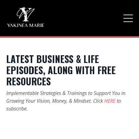
LATEST BUSINESS & LIFE
EPISODES, ALONG WITH FREE
RESOURCES
Implementable Strategies & Trainings to Support You in
Growing Your Vision, Money, & Mindset. Click
HERE
to
subscribe.