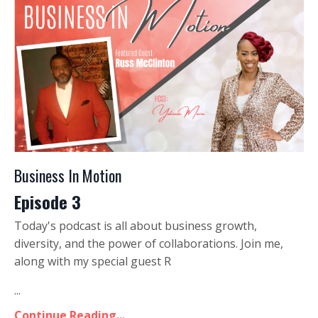
Business In Motion
Episode 3
Today's podcast is all about business growth,
diversity, and the power of collaborations. Join me,
along with my special guest R
...
Continue Reading...