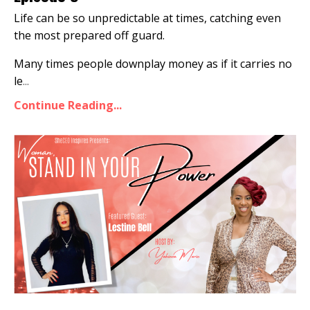
Life can be so unpredictable at times, catching even
the most prepared off guard.
Many times people downplay money as if it carries no
le
...
Continue Reading...