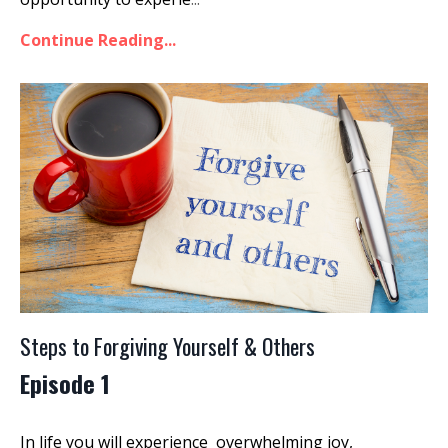
Continue Reading...
Steps to Forgiving Yourself & Others
Episode 1
In life you will experience overwhelming joy,