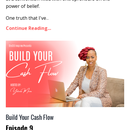
power of belief.
One truth that I've
...
Continue Reading...
Build Your Cash Flow
Episode 9