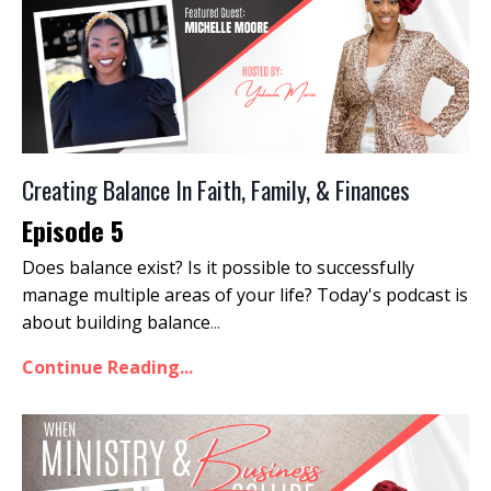
Creating Balance In Faith, Family, & Finances
Episode 5
Does balance exist? Is it possible to successfully
manage multiple areas of your life? Today's podcast is
about building balance
...
Continue Reading...