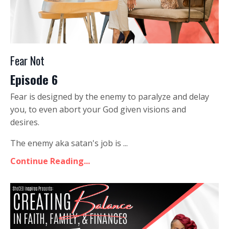
Fear Not
Episode 6
Fear is designed by the enemy to paralyze and delay
you, to even abort your God given visions and
desires.
The enemy aka satan's job is ...
Continue Reading...