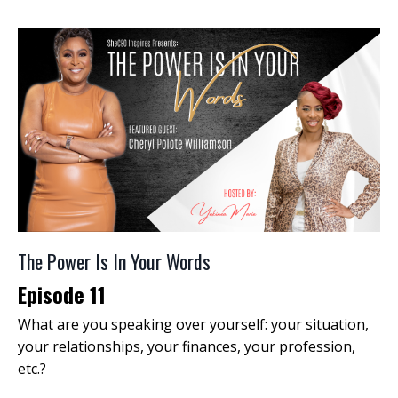
The Power Is In Your Words
Episode 11
What are you speaking over yourself: your situation,
your relationships, your finances, your profession,
etc.?