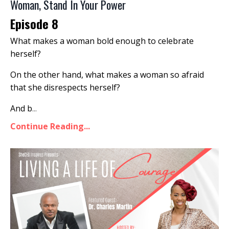
Woman, Stand In Your Power
Episode 8
What makes a woman bold enough to celebrate
herself?
On the other hand, what makes a woman so afraid
that she disrespects herself?
And b
...
Continue Reading...