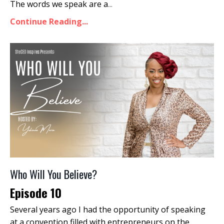
The words we speak are a
...
Continue Reading...
Who Will You Believe?
Episode 10
Several years ago I had the opportunity of speaking
at a convention filled with entrepreneurs on the