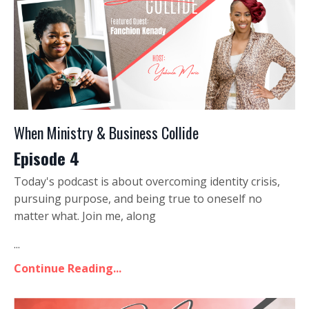
When Ministry & Business Collide
Episode 4
Today's podcast is about overcoming identity crisis,
pursuing purpose, and being true to oneself no
matter what. Join me, along
...
Continue Reading...