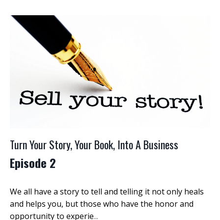
Turn Your Story, Your Book, Into A Business
Episode 2
We all have a story to tell and telling it not only heals
and helps you, but those who have the honor and
opportunity to experie
...