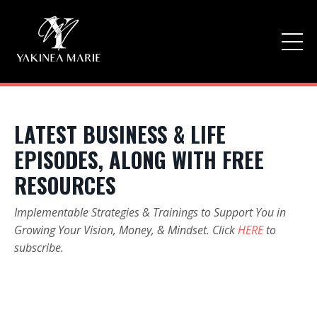
LATEST BUSINESS & LIFE
EPISODES, ALONG WITH FREE
RESOURCES
Implementable Strategies & Trainings to Support You in
Growing Your Vision, Money, & Mindset. Click
HERE
to
subscribe.