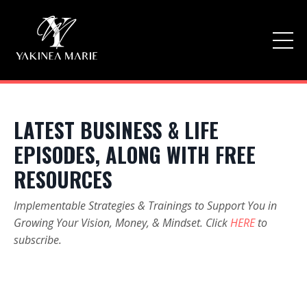
LATEST BUSINESS & LIFE
EPISODES, ALONG WITH FREE
RESOURCES
Implementable Strategies & Trainings to Support You in
Growing Your Vision, Money, & Mindset. Click
HERE
to
subscribe.