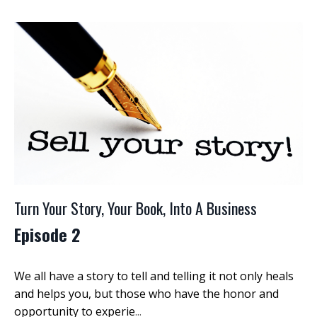
Turn Your Story, Your Book, Into A Business
Episode 2
We all have a story to tell and telling it not only heals
and helps you, but those who have the honor and
opportunity to experie
...