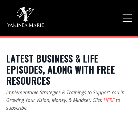
LATEST BUSINESS & LIFE
EPISODES, ALONG WITH FREE
RESOURCES
Implementable Strategies & Trainings to Support You in
Growing Your Vision, Money, & Mindset. Click
HERE
to
subscribe.