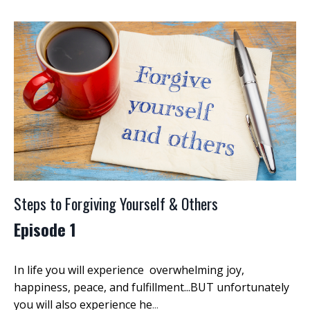
Steps to Forgiving Yourself & Others
Episode 1
In life you will experience overwhelming joy,
happiness, peace, and fulfillment...BUT unfortunately
you will also experience he
...